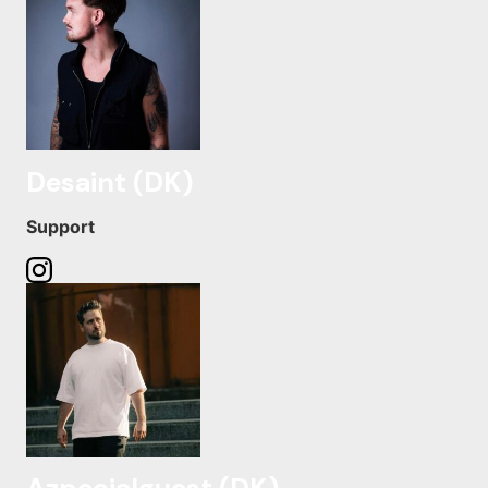
Desaint (DK)
Support