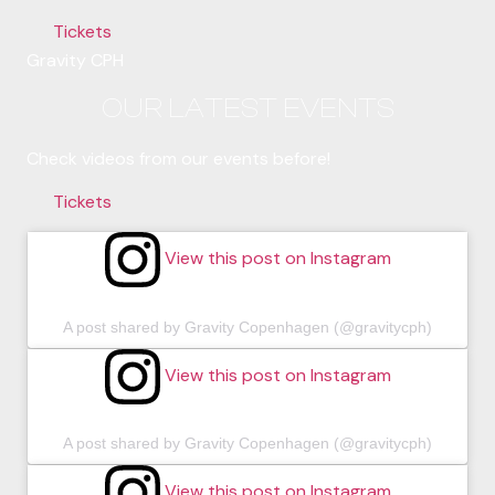
Tickets
Gravity CPH
OUR LATEST EVENTS
Check videos from our events before!
Tickets
View this post on Instagram
A post shared by Gravity Copenhagen (@gravitycph)
View this post on Instagram
A post shared by Gravity Copenhagen (@gravitycph)
View this post on Instagram