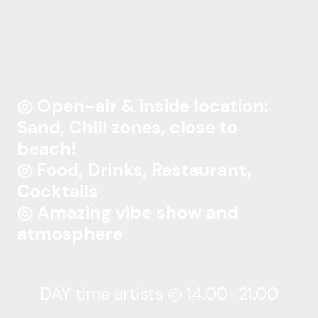
◎ Open-air & inside location:
Sand, Chill zones, close to
beach!
◎ Food, Drinks, Restaurant,
Cocktails
◎ Amazing vibe show and
atmosphere
DAY time artists ◎ 14.00-21.00