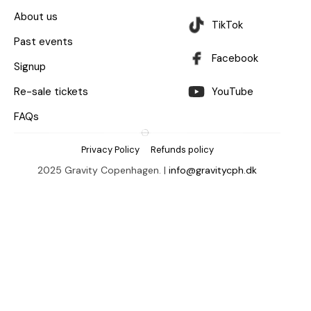
About us
TikTok
Past events
Facebook
Signup
Re-sale tickets
YouTube
FAQs
Privacy Policy
Refunds policy
2025 Gravity Copenhagen. |
info@gravitycph.dk