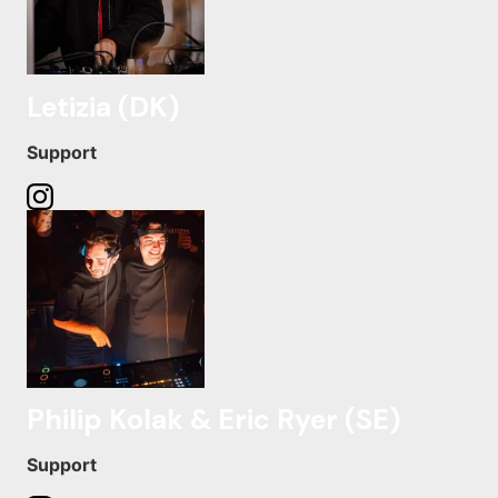
Letizia (DK)
Support
Philip Kolak & Eric Ryer (SE)
Support