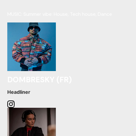
MUSIC: Summer vibe: House, Tech house, Dance
DOMBRESKY (FR)
Headliner