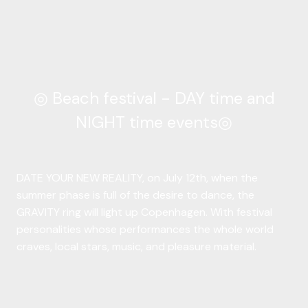
◎ Beach festival - DAY time and
NIGHT time events◎
DATE YOUR NEW REALITY, on July 12th, when the
summer phase is full of the desire to dance, the
GRAVITY ring will light up Copenhagen. With festival
personalities whose performances the whole world
craves, local stars, music, and pleasure material.