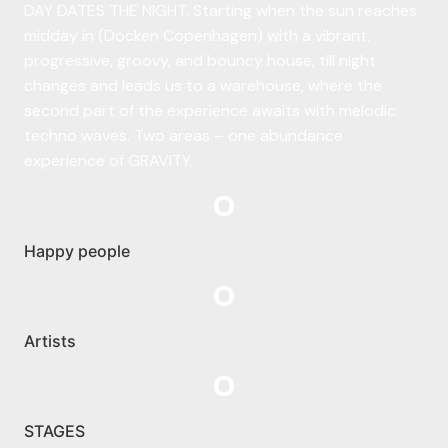
DAY DATES THE NIGHT. Starting when the sun reaches
midday in (Docken Copenhagen) with a vibrant,
progressive, groovy, and bouncy house, till night
changes and leads us to a warehouse, where the
second part of the experience awaits with melodic
techno waves. Two areas – one abundance
experience of GRAVITY.
0
Happy people
0
Artists
0
STAGES