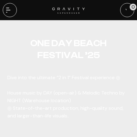
0
Benny Benassi | Copenhagen | 11 March
ONE DAY BEACH
FESTIVAL ’25
Dive into the ultimate “2 in 1” Festival experience ◎
House music by DAY (open-air) & Melodic Techno by
NIGHT (Warehouse location)
◎ State-of-the-art production, high-quality sound,
and larger-than-life visuals..