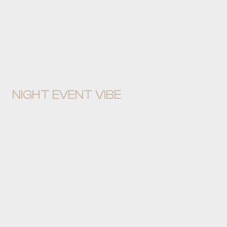
NIGHT EVENT VIBE