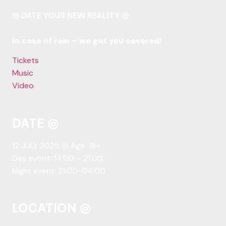
◎ DATE YOUR NEW REALITY ◎
In case of rain – we got you covered!
Tickets
Music
Video
DATE ◎
12 JULY 2025 ◎ Age: 18+
Day event: 14:00 – 21:00
Night event: 21:00-04:00
LOCATION ◎