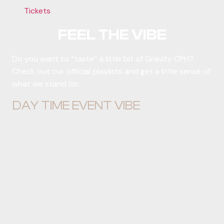
Tickets
FEEL THE VIBE
Do you want to “taste” a little bit of Gravity CPH?
Check out our official playlists and get a little sense of
what we stand for.
DAY TIME EVENT VIBE