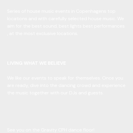
Series of house music events in Copenhagens top
locations and with carefully selected house music. We
aim for the best sound, best lights best performances
, at the most exclusive locations.
LIVING WHAT WE BELIEVE
We like our events to speak for themselves. Once you
are ready, dive into the dancing crowd and experience
the music together with our DJs and guests.
See you on the Gravity CPH dance floor!