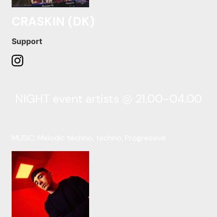
CRASKIN (DK)
Support
NIGHT event artists ◎ 21.00-04.00
MUSIC: Melodic techno, techno, Progressive