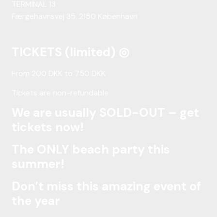
TERMINAL 13
Færgehavnsvej 35, 2150 København
TICKETS (limited) ◎
From 200 DKK to 750 DKK
Tickets are non-refundable
We are usually SOLD-OUT – get
tickets now!
The ONLY beach party this
summer!
Don’t miss this amazing event of
the year