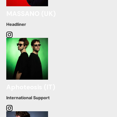
MASSANO (UK)
Headliner
Aphoteosis (IT)
International Support