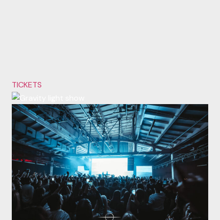
TICKETS