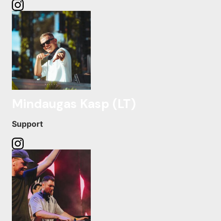
Mindaugas Kasp (LT)
Support