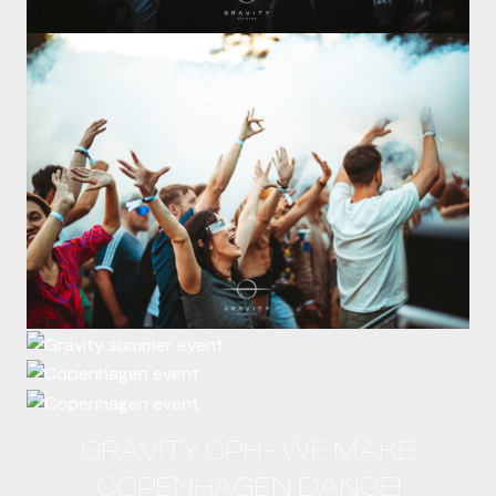
GRAVITY CPH - WE MAKE
COPENHAGEN DANCE!