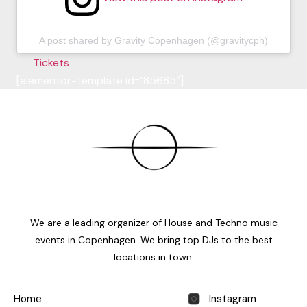
A post shared by Gravity Copenhagen (@gravitycph)
Tickets
[elementor-template id=”85685″]
We are a leading organizer of House and Techno music
events in Copenhagen. We bring top DJs to the best
locations in town.
Home
Instagram