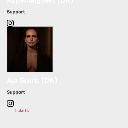
Azpecialguest (DK)
Support
Aja Gulris (DK)
Support
Tickets