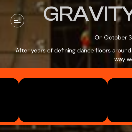
GRAVIT
On October 3
After years of defining dance floors aroun
way we