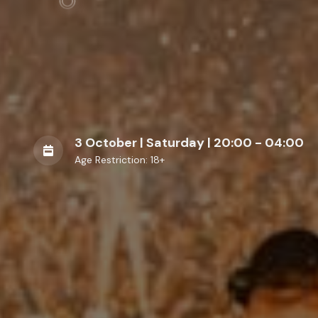
3 October | Saturday | 20:00 - 04:00
Age Restriction: 18+