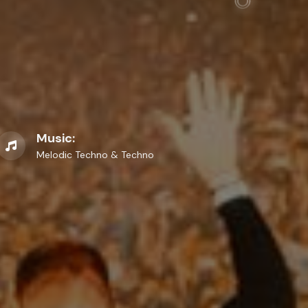
Music:
Melodic Techno & Techno