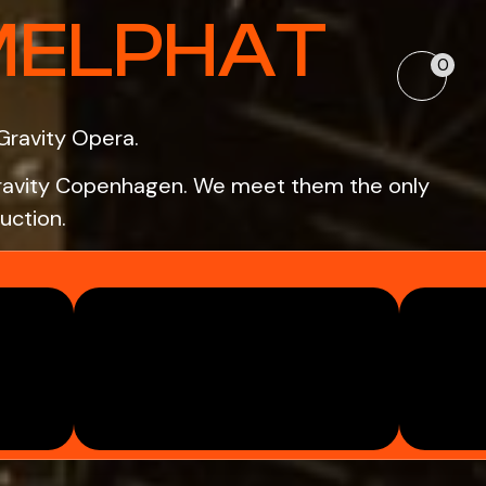
MELPHAT
0
Gravity Opera.
o Gravity Copenhagen. We meet them the only
uction.