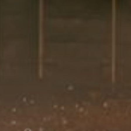
Previous