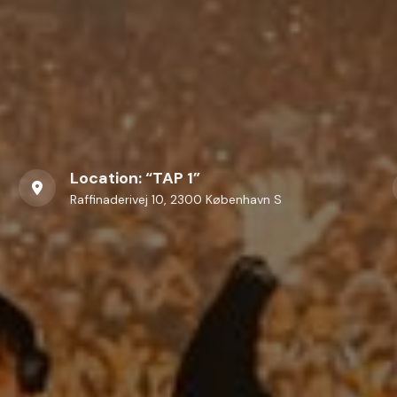
Location: “TAP 1”
Raffinaderivej 10, 2300 København S