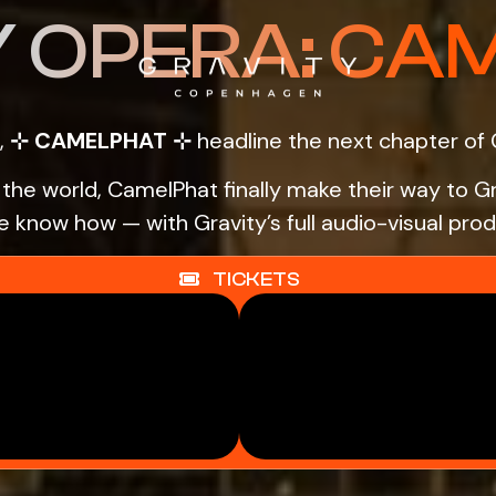
Y OPERA: CA
,
⊹ CAMELPHAT ⊹
headline the next chapter of 
d the world, CamelPhat finally make their way t
 know how — with Gravity’s full audio-visual prod
TICKETS