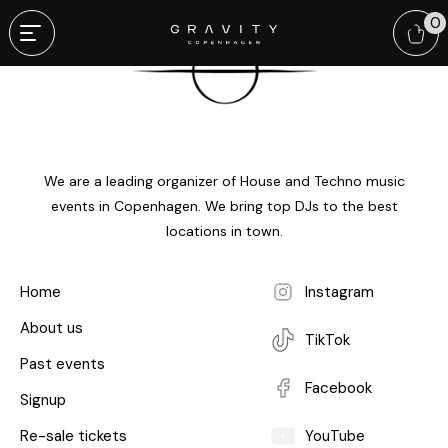
0
We are a leading organizer of House and Techno music
events in Copenhagen. We bring top DJs to the best
locations in town.
Home
Instagram
About us
TikTok
Past events
Facebook
Signup
Re-sale tickets
YouTube