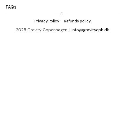
FAQs
Privacy Policy
Refunds policy
2025 Gravity Copenhagen. |
info@gravitycph.dk