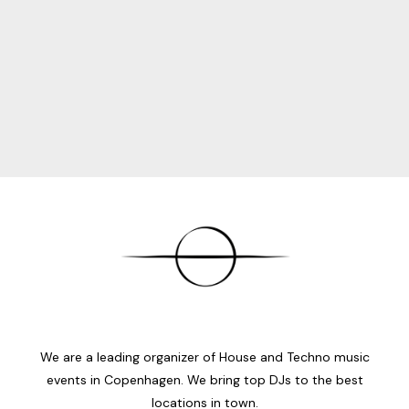
We are a leading organizer of House and Techno music
events in Copenhagen. We bring top DJs to the best
locations in town.