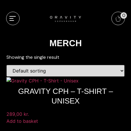
0
MERCH
Showing the single result
GRAVITY CPH – T-SHIRT –
UNISEX
289,00
kr.
Add to basket