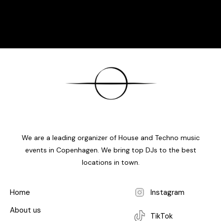
We are a leading organizer of House and Techno music
events in Copenhagen. We bring top DJs to the best
locations in town.
Home
Instagram
About us
TikTok