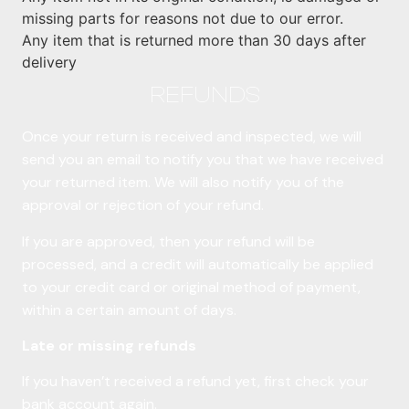
missing parts for reasons not due to our error.
Any item that is returned more than 30 days after
delivery
REFUNDS
Once your return is received and inspected, we will
send you an email to notify you that we have received
your returned item. We will also notify you of the
approval or rejection of your refund.
If you are approved, then your refund will be
processed, and a credit will automatically be applied
to your credit card or original method of payment,
within a certain amount of days.
Late or missing refunds
If you haven’t received a refund yet, first check your
bank account again.