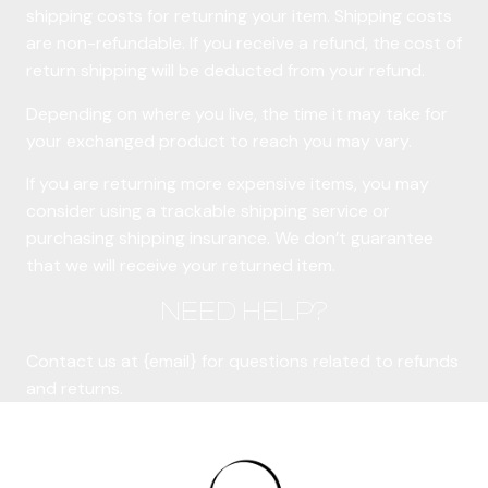
shipping costs for returning your item. Shipping costs
are non-refundable. If you receive a refund, the cost of
return shipping will be deducted from your refund.
Depending on where you live, the time it may take for
your exchanged product to reach you may vary.
If you are returning more expensive items, you may
consider using a trackable shipping service or
purchasing shipping insurance. We don’t guarantee
that we will receive your returned item.
NEED HELP?
Contact us at {email} for questions related to refunds
and returns.