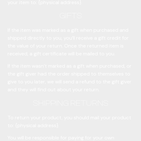
your item to: {physical address}.
GIFTS
If the item was marked as a gift when purchased and
shipped directly to you, you’ll receive a gift credit for
the value of your return. Once the returned item is
received, a gift certificate will be mailed to you.
If the item wasn’t marked as a gift when purchased, or
the gift giver had the order shipped to themselves to
give to you later, we will send a refund to the gift giver
and they will find out about your return.
SHIPPING RETURNS
To return your product, you should mail your product
to: {physical address}.
You will be responsible for paying for your own