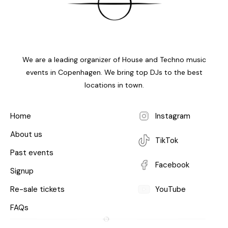
We are a leading organizer of House and Techno music
events in Copenhagen. We bring top DJs to the best
locations in town.
Home
Instagram
About us
TikTok
Past events
Facebook
Signup
Re-sale tickets
YouTube
FAQs