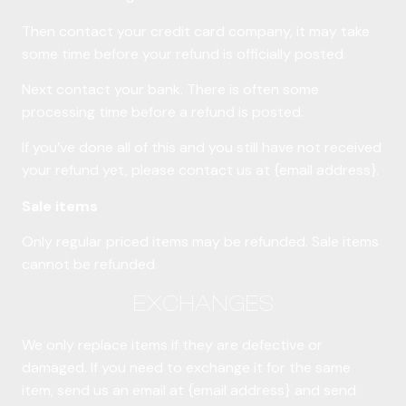
Then contact your credit card company, it may take
some time before your refund is officially posted.
Next contact your bank. There is often some
processing time before a refund is posted.
If you’ve done all of this and you still have not received
your refund yet, please contact us at {email address}.
Sale items
Only regular priced items may be refunded. Sale items
cannot be refunded.
EXCHANGES
We only replace items if they are defective or
damaged. If you need to exchange it for the same
item, send us an email at {email address} and send