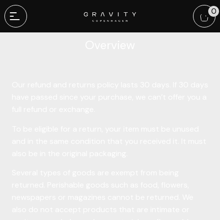
This is a sample page.
0
Overview
Our refund and returns policy lasts 30 days. If 30 days
have passed since your purchase, we can’t offer you a
full refund or exchange.
To be eligible for a return, your item must be unused
and in the same condition that you received it. It must
also be in the original packaging.
Several types of goods are exempt from being
returned. Perishable goods such as food, flowers,
newspapers or magazines cannot be returned. We
also do not accept products that are intimate or