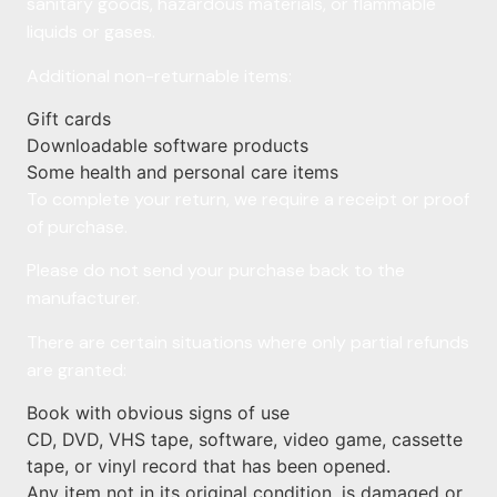
sanitary goods, hazardous materials, or flammable
liquids or gases.
Additional non-returnable items:
Gift cards
Downloadable software products
Some health and personal care items
To complete your return, we require a receipt or proof
of purchase.
Please do not send your purchase back to the
manufacturer.
There are certain situations where only partial refunds
are granted:
Book with obvious signs of use
CD, DVD, VHS tape, software, video game, cassette
tape, or vinyl record that has been opened.
Any item not in its original condition, is damaged or