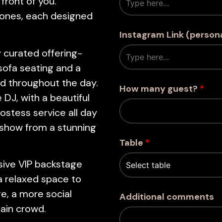
 front of you.
zones, each designed
Instagram Link (person
 curated offering-
 sofa seating and a
d throughout the day.
How many guest?
*
 DJ, with a beautiful
ostess service all day
 show from a stunning
Table
*
usive VIP backstage
a relaxed space to
e, a more social
Additional comments
main crowd.