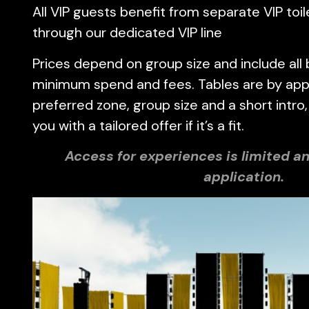
All VIP guests benefit from separate VIP toil
through our dedicated VIP line
Prices depend on group size and include all 
minimum spend and fees. Tables are by appl
preferred zone, group size and a short intro,
you with a tailored offer if it’s a fit.
Access for experiences is limited an
application.