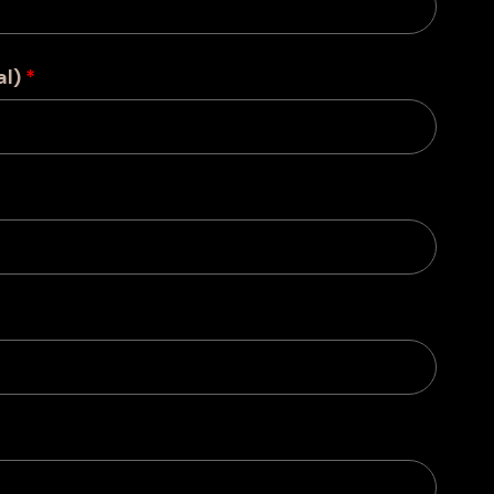
al)
*