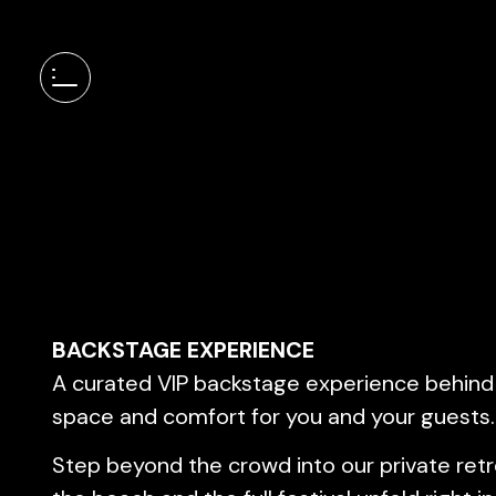
BACKSTAGE EXPERIENCE
A curated VIP backstage experience behind
space and comfort for you and your guests.
Step beyond the crowd into our private ret