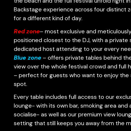
the beach and the full festival unfold right in
Backstage experience across four distinct 
for a different kind of day.
Red zone
– most exclusive and meticulously
positioned closest to the DJ, with a private
dedicated host attending to your every nee
Blue
zone
– offers private tables behind the
view over the whole festival crowd and full h
– perfect for guests who want to enjoy the
spot.
Every table includes full access to our excl
lounge- with its own bar, smoking area and 
socialise- as well as our premium view loung
setting that still keeps you away from the 