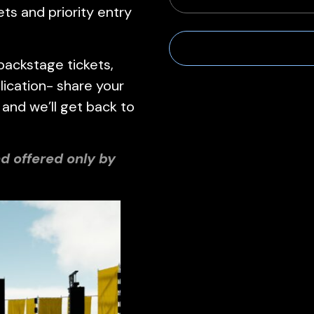
ets and priority entry
backstage tickets,
ication- share your
 and we’ll get back to
d offered only by