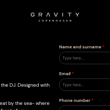
Name and surname
*
Email
*
 the DJ. Designed with
Phone number
*
reat by the sea- where