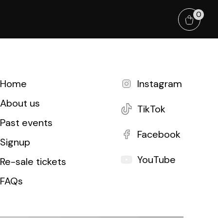
0
Home
Instagram
About us
TikTok
Past events
Facebook
Signup
YouTube
Re-sale tickets
FAQs