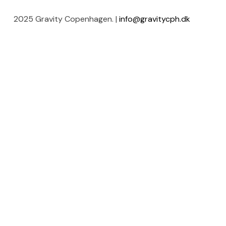
2025 Gravity Copenhagen. |
info@gravitycph.dk