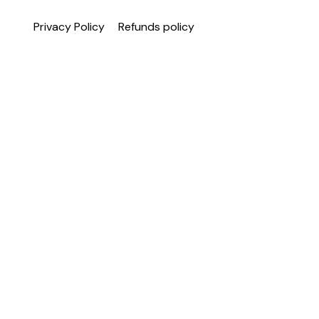
Privacy Policy
Refunds policy