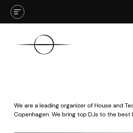
[gravity_product_showcase ids=”56
We are a leading organizer of House and Te
Copenhagen. We bring top DJs to the best l