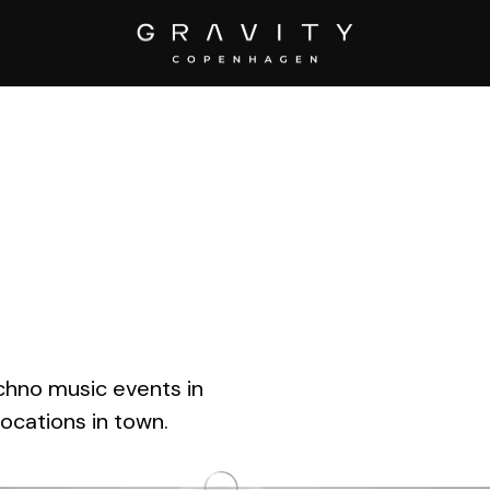
205″ ]
chno music events in
ocations in town.