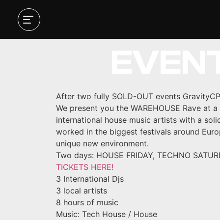
HOUSE
EVEN
After two fully SOLD-OUT events GravityCP
We present you the WAREHOUSE Rave at a ne
international house music artists with a sol
worked in the biggest festivals around Euro
unique new environment.
Two days: HOUSE FRIDAY, TECHNO SATURDAY.
TICKETS HERE!
3 International Djs
3 local artists
8 hours of music
Music: Tech House / House