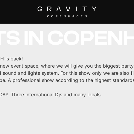
 MUSIC AND 
TS IN COPEN
H is back!
w event space, where we will give you the biggest party
id sound and lights system. For this show only we are also fl
pe. A professional show according to the highest standard
 Three international Djs and many locals.