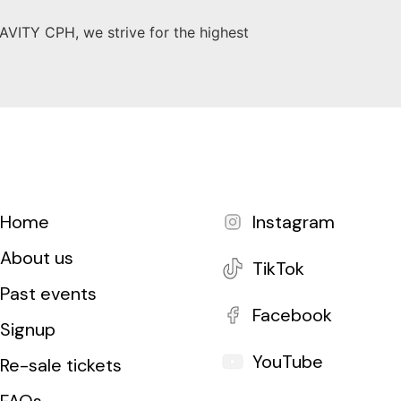
AVITY CPH, we strive for the highest
Home
Instagram
About us
TikTok
Past events
Facebook
Signup
YouTube
Re-sale tickets