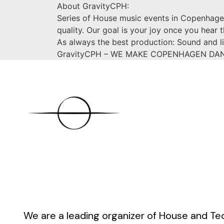
About GravityCPH:
Series of House music events in Copenhagen
quality. Our goal is your joy once you hear 
As always the best production: Sound and li
GravityCPH – WE MAKE COPENHAGEN DA
We are a leading organizer of House and Te