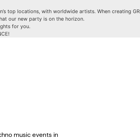
’s top locations, with worldwide artists. When creating GR
that our new party is on the horizon.
ghts for you.
NCE!
chno music events in