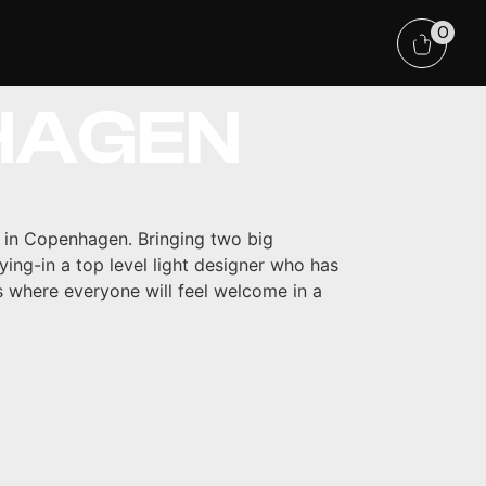
TECHNO
0
HAGEN
 in Copenhagen. Bringing two big
ying-in a top level light designer who has
s where everyone will feel welcome in a