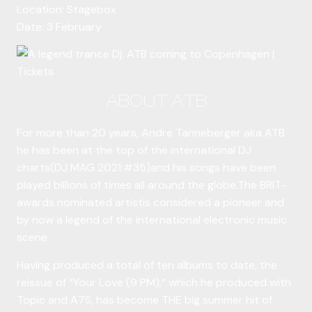
Location: Stagebox
Date: 3 February
ABOUT ATB
For more than 20 years, Andre Tanneberger aka ATB
he has been at the top of the international DJ
charts(DJ MAG 2021:#35)and his songs have been
played billions of times all around the globe.The BRIT-
awards nominated artistis considered a pioneer and
by now a legend of the international electronic music
scene.
Having produced a total of ten albums to date, the
reissue of “Your Love (9 PM),” which he produced with
Topic and A7S, has become THE big summer hit of