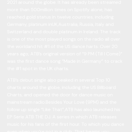
2021 around the globe. It has already been streamed
more than 500million times on Spotify alone, has
reached gold status in twelve countries, including
Germany, platinum inUK,Australia, Russia, Italy and
Switzerland and double platinum in Ireland. The track
is one of the most played songs on the radio all over
the worldand hit #1 of the US dance harts. Over 20
years ago, ATB’s original version of “9 PM (Till I Come)”
was the first dance song “Made in Germany” to crack
the #1 spot in the UK charts.
ATB’s debut single also peaked in several Top 10
charts around the globe, including the US Billboard
Charts, and opened the door for dance music on
mainstream radio.Besides Your Love (9PM) and the
follow up single “Like That”,ATB has also launched his
EP Serie ATB THE DJ. A series in which ATB releases
music for his fans of the first hour. To which you dance
even when you’re not in a club. That beams you