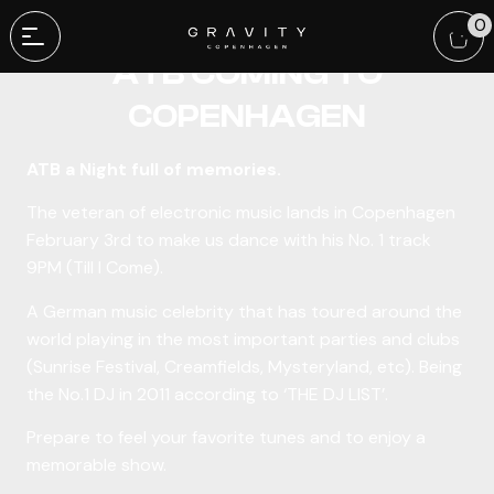
A LEGEND TRANCE DJ:
0
ATB COMING TO
COPENHAGEN
ATB a Night full of memories.
The veteran of electronic music lands in Copenhagen
February 3rd to make us dance with his No. 1 track
9PM (Till I Come).
A German music celebrity that has toured around the
world playing in the most important parties and clubs
(Sunrise Festival, Creamfields, Mysteryland, etc). Being
the No.1 DJ in 2011 according to ‘THE DJ LIST’.
Prepare to feel your favorite tunes and to enjoy a
memorable show.