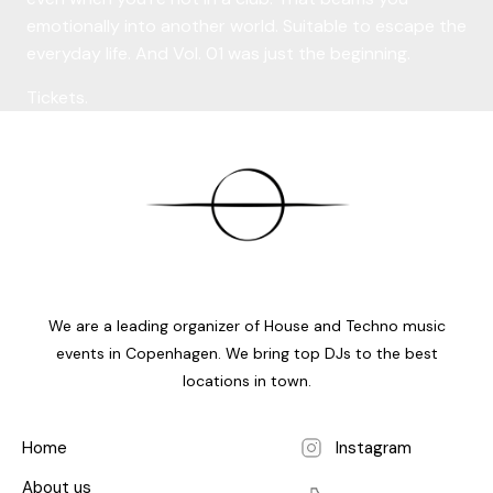
emotionally into another world. Suitable to escape the
everyday life. And Vol. 01 was just the beginning.
Tickets.
We are a leading organizer of House and Techno music
events in Copenhagen. We bring top DJs to the best
locations in town.
Home
Instagram
About us